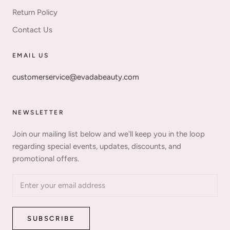
Return Policy
Contact Us
EMAIL US
customerservice@evadabeauty.com
NEWSLETTER
Join our mailing list below and we'll keep you in the loop
regarding special events, updates, discounts, and
promotional offers.
SUBSCRIBE