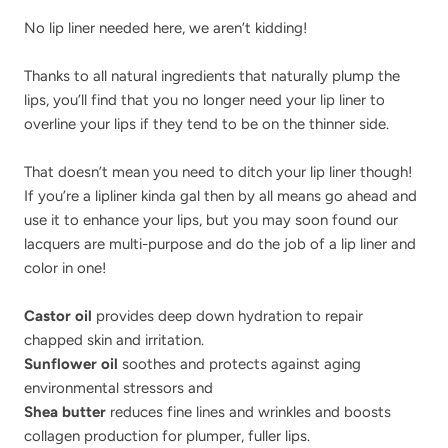
No lip liner needed here, we aren’t kidding!
Thanks to all natural ingredients that naturally plump the
lips, you’ll find that you no longer need your lip liner to
overline your lips if they tend to be on the thinner side.
That doesn’t mean you need to ditch your lip liner though!
If you’re a lipliner kinda gal then by all means go ahead and
use it to enhance your lips, but you may soon found our
lacquers are multi-purpose and do the job of a lip liner and
color in one!
Castor oil
provides deep down hydration to repair
chapped skin and irritation.
Sunflower oil
soothes and protects against aging
environmental stressors and
Shea butter
reduces fine lines and wrinkles and boosts
collagen production for plumper, fuller lips.