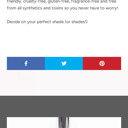
friendly, cruelty-free, gluten-free, fragrance-free and free
from all synthetics and toxins so you never have to worry!
Decide on your perfect shade (or shades!)