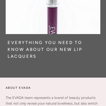
EVERYTHING YOU NEED TO
KNOW ABOUT OUR NEW LIP
LACQUERS
ABOUT EVADA
The EVADA team represents a brand of beauty products
that not only reveal your natural loveliness, but also enrich