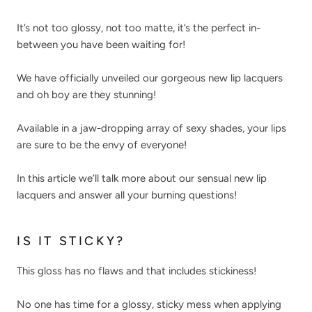
It’s not too glossy, not too matte, it’s the perfect in-
between you have been waiting for!
We have officially unveiled our gorgeous new lip lacquers
and oh boy are they stunning!
Available in a jaw-dropping array of sexy shades, your lips
are sure to be the envy of everyone!
In this article we’ll talk more about our sensual new lip
lacquers and answer all your burning questions!
IS IT STICKY?
This gloss has no flaws and that includes stickiness!
No one has time for a glossy, sticky mess when applying