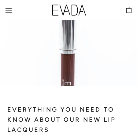
Skip
to
content
EVERYTHING YOU NEED TO
KNOW ABOUT OUR NEW LIP
LACQUERS