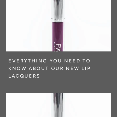
EVERYTHING YOU NEED TO
KNOW ABOUT OUR NEW LIP
LACQUERS