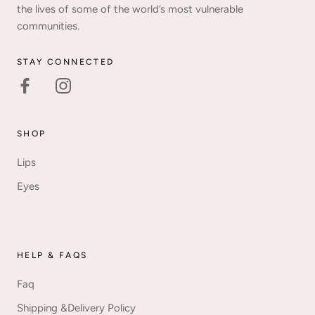
the lives of some of the world’s most vulnerable
communities.
STAY CONNECTED
SHOP
Lips
Eyes
HELP & FAQS
Faq
Shipping &Delivery Policy