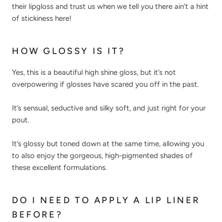
their lipgloss and trust us when we tell you there ain’t a hint
of stickiness here!
HOW GLOSSY IS IT?
Yes, this is a beautiful high shine gloss, but it’s not
overpowering if glosses have scared you off in the past.
It’s sensual, seductive and silky soft, and just right for your
pout.
It’s glossy but toned down at the same time, allowing you
to also enjoy the gorgeous, high-pigmented shades of
these excellent formulations.
DO I NEED TO APPLY A LIP LINER
BEFORE?