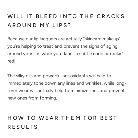
WILL IT BLEED INTO THE CRACKS
AROUND MY LIPS?
Because our lip lacquers are actually “skincare makeup”
you’re helping to treat and prevent the signs of aging
around your lips while you flaunt a subtle nude or rockin’
red!
The silky oils and powerful antioxidants will help to
immediately tone down any lines and wrinkles, while long-
term wear will actually help to minimize lines and prevent
new ones from forming.
HOW TO WEAR THEM FOR BEST
RESULTS