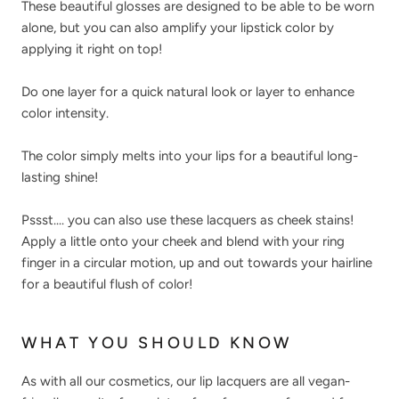
These beautiful glosses are designed to be able to be worn
alone, but you can also amplify your lipstick color by
applying it right on top!
Do one layer for a quick natural look or layer to enhance
color intensity.
The color simply melts into your lips for a beautiful long-
lasting shine!
Pssst.... you can also use these lacquers as cheek stains!
Apply a little onto your cheek and blend with your ring
finger in a circular motion, up and out towards your hairline
for a beautiful flush of color!
WHAT YOU SHOULD KNOW
As with all our cosmetics, our lip lacquers are all vegan-